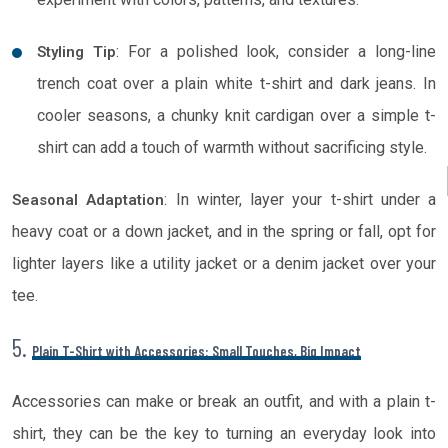
: For a polished look, consider a long-line
Styling Tip
trench coat over a plain white t-shirt and dark jeans. In
cooler seasons, a chunky knit cardigan over a simple t-
shirt can add a touch of warmth without sacrificing style.
: In winter, layer your t-shirt under a
Seasonal Adaptation
heavy coat or a down jacket, and in the spring or fall, opt for
lighter layers like a utility jacket or a denim jacket over your
tee.
5.
Plain T-Shirt with Accessories: Small Touches, Big Impact
Accessories can make or break an outfit, and with a plain t-
shirt, they can be the key to turning an everyday look into