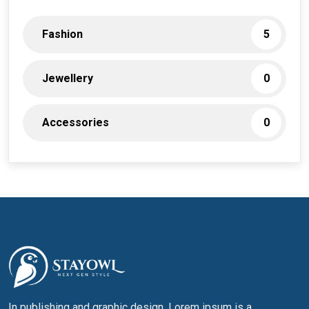
Fashion
5
Jewellery
0
Accessories
0
In publishing and graphic design, Lorem ipsum is a