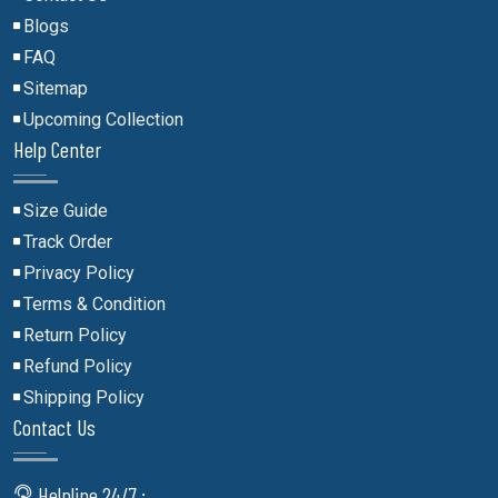
Blogs
FAQ
Sitemap
Upcoming Collection
Help Center
Size Guide
Track Order
Privacy Policy
Terms & Condition
Return Policy
Refund Policy
Shipping Policy
Contact Us
Helpline 24/7 :