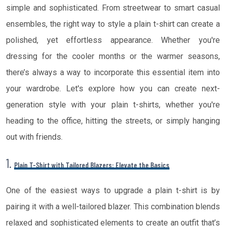
simple and sophisticated. From streetwear to smart casual
ensembles, the right way to style a plain t-shirt can create a
polished, yet effortless appearance. Whether you're
dressing for the cooler months or the warmer seasons,
there’s always a way to incorporate this essential item into
your wardrobe. Let's explore how you can create next-
generation style with your plain t-shirts, whether you're
heading to the office, hitting the streets, or simply hanging
out with friends.
1.
Plain T-Shirt with Tailored Blazers: Elevate the Basics
One of the easiest ways to upgrade a plain t-shirt is by
pairing it with a well-tailored blazer. This combination blends
relaxed and sophisticated elements to create an outfit that’s