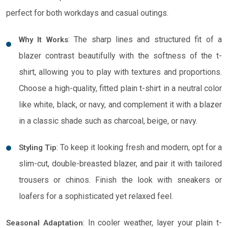
perfect for both workdays and casual outings.
: The sharp lines and structured fit of a
Why It Works
blazer contrast beautifully with the softness of the t-
shirt, allowing you to play with textures and proportions.
Choose a high-quality, fitted plain t-shirt in a neutral color
like white, black, or navy, and complement it with a blazer
in a classic shade such as charcoal, beige, or navy.
: To keep it looking fresh and modern, opt for a
Styling Tip
slim-cut, double-breasted blazer, and pair it with tailored
trousers or chinos. Finish the look with sneakers or
loafers for a sophisticated yet relaxed feel.
: In cooler weather, layer your plain t-
Seasonal Adaptation