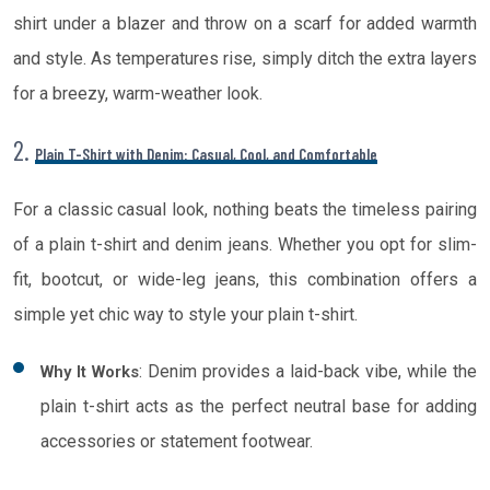
shirt under a blazer and throw on a scarf for added warmth
and style. As temperatures rise, simply ditch the extra layers
for a breezy, warm-weather look.
2.
Plain T-Shirt with Denim: Casual, Cool, and Comfortable
For a classic casual look, nothing beats the timeless pairing
of a plain t-shirt and denim jeans. Whether you opt for slim-
fit, bootcut, or wide-leg jeans, this combination offers a
simple yet chic way to style your plain t-shirt.
: Denim provides a laid-back vibe, while the
Why It Works
plain t-shirt acts as the perfect neutral base for adding
accessories or statement footwear.