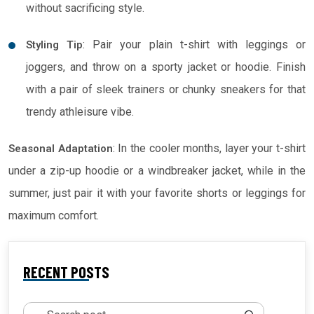
without sacrificing style.
: Pair your plain t-shirt with leggings or
Styling Tip
joggers, and throw on a sporty jacket or hoodie. Finish
with a pair of sleek trainers or chunky sneakers for that
trendy athleisure vibe.
: In the cooler months, layer your t-shirt
Seasonal Adaptation
under a zip-up hoodie or a windbreaker jacket, while in the
summer, just pair it with your favorite shorts or leggings for
maximum comfort.
RECENT POSTS