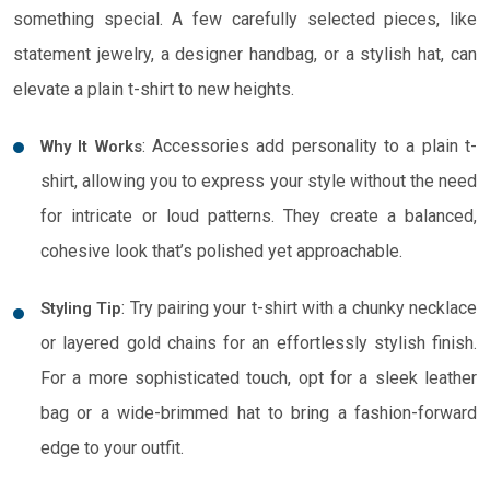
something special. A few carefully selected pieces, like
statement jewelry, a designer handbag, or a stylish hat, can
elevate a plain t-shirt to new heights.
: Accessories add personality to a plain t-
Why It Works
shirt, allowing you to express your style without the need
for intricate or loud patterns. They create a balanced,
cohesive look that’s polished yet approachable.
: Try pairing your t-shirt with a chunky necklace
Styling Tip
or layered gold chains for an effortlessly stylish finish.
For a more sophisticated touch, opt for a sleek leather
bag or a wide-brimmed hat to bring a fashion-forward
edge to your outfit.