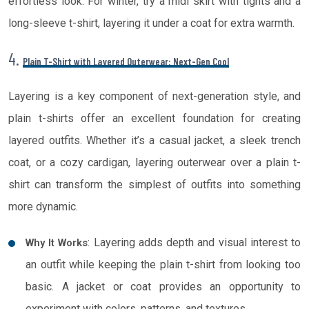
effortless look. For winter, try a midi skirt with tights and a
long-sleeve t-shirt, layering it under a coat for extra warmth.
4.
Plain T-Shirt with Layered Outerwear: Next-Gen Cool
Layering is a key component of next-generation style, and
plain t-shirts offer an excellent foundation for creating
layered outfits. Whether it’s a casual jacket, a sleek trench
coat, or a cozy cardigan, layering outerwear over a plain t-
shirt can transform the simplest of outfits into something
more dynamic.
: Layering adds depth and visual interest to
Why It Works
an outfit while keeping the plain t-shirt from looking too
basic. A jacket or coat provides an opportunity to
experiment with colors, patterns, and textures.