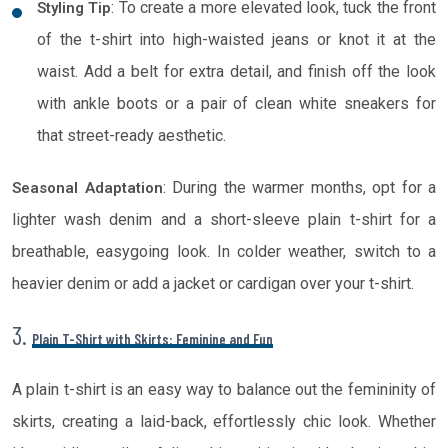
: To create a more elevated look, tuck the front
Styling Tip
of the t-shirt into high-waisted jeans or knot it at the
waist. Add a belt for extra detail, and finish off the look
with ankle boots or a pair of clean white sneakers for
that street-ready aesthetic.
: During the warmer months, opt for a
Seasonal Adaptation
lighter wash denim and a short-sleeve plain t-shirt for a
breathable, easygoing look. In colder weather, switch to a
heavier denim or add a jacket or cardigan over your t-shirt.
3.
Plain T-Shirt with Skirts: Feminine and Fun
A plain t-shirt is an easy way to balance out the femininity of
skirts, creating a laid-back, effortlessly chic look. Whether