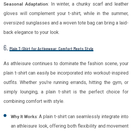
: In winter, a chunky scarf and leather
Seasonal Adaptation
gloves will complement your t-shirt, while in the summer,
oversized sunglasses and a woven tote bag can bring a laid-
back elegance to your look.
6.
Plain T-Shirt for Activewear: Comfort Meets Style
As athleisure continues to dominate the fashion scene, your
plain t-shirt can easily be incorporated into workout-inspired
outfits. Whether you're running errands, hitting the gym, or
simply lounging, a plain t-shirt is the perfect choice for
combining comfort with style.
: A plain t-shirt can seamlessly integrate into
Why It Works
an athleisure look, offering both flexibility and movement