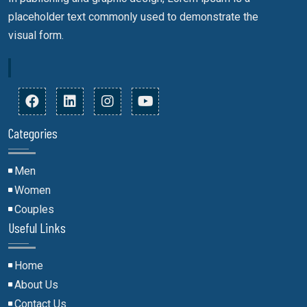
placeholder text commonly used to demonstrate the
visual form.
R
Categories
Men
Women
Couples
Useful Links
Home
About Us
Contact Us