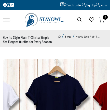
Track order
Sign Up
Login
0
0
/
/
How to Style Plain T-Shirts: Simple
Blogs
How to Style Plain T
...
Yet Elegant Outfits for Every Season