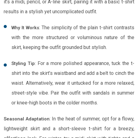
it’s a midi, pencil, or A-line skirt, pairing it with a basic t-shirt
results in a stylish yet uncomplicated outfit.
: The simplicity of the plain t-shirt contrasts
Why It Works
with the more structured or voluminous nature of the
skirt, keeping the outfit grounded but stylish.
: For a more polished appearance, tuck the t-
Styling Tip
shirt into the skirt’s waistband and add a belt to cinch the
waist. Alternatively, wear it untucked for a more relaxed,
street-style vibe. Pair the outfit with sandals in summer
or knee-high boots in the colder months.
: In the heat of summer, opt for a flowy,
Seasonal Adaptation
lightweight skirt and a short-sleeve t-shirt for a breezy,