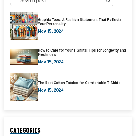
Graphic Tees: A Fashion Statement That Reflects
Your Personality
Nov 15, 2024
How to Care for Your T-Shirts: Tips for Longevity and
Freshness
Nov 15, 2024
The Best Cotton Fabrics for Comfortable T-Shirts
Nov 15, 2024
CATEGORIES