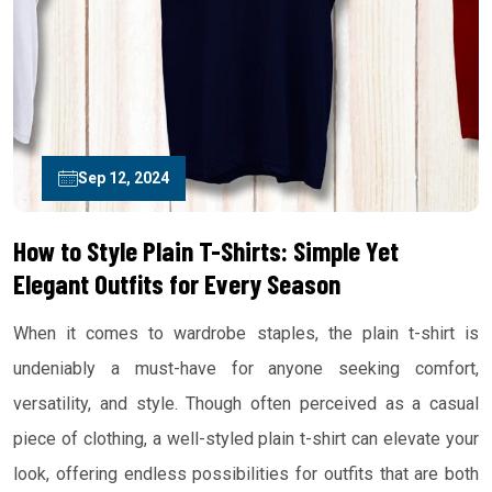
Sep 12, 2024
How to Style Plain T-Shirts: Simple Yet
Elegant Outfits for Every Season
When it comes to wardrobe staples, the plain t-shirt is
undeniably a must-have for anyone seeking comfort,
versatility, and style. Though often perceived as a casual
piece of clothing, a well-styled plain t-shirt can elevate your
look, offering endless possibilities for outfits that are both