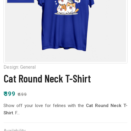
Design:
General
Cat Round Neck T-Shirt
₹399
₹499
Show off your love for felines with the
Cat Round Neck T-
Shirt
. F...
Availability