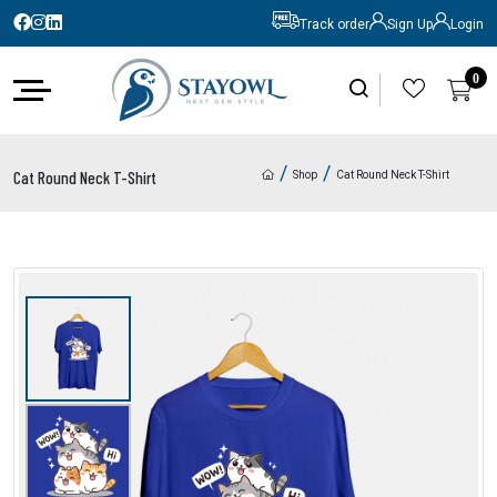
Track order
Sign Up
Login
0
0
/
/
Cat Round Neck T-Shirt
Shop
Cat Round Neck T-Shirt