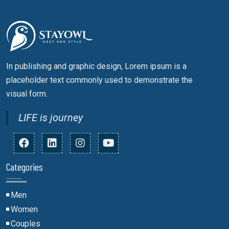
In publishing and graphic design, Lorem ipsum is a
placeholder text commonly used to demonstrate the
visual form.
LIFE is journey
Categories
Men
Women
Couples