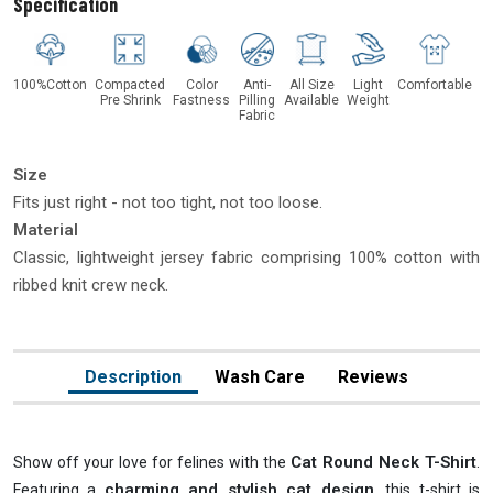
Specification
100%Cotton
Compacted
Color
Anti-
All Size
Light
Comfortable
Pre Shrink
Fastness
Pilling
Available
Weight
Fabric
Size
Fits just right - not too tight, not too loose.
Material
Classic, lightweight jersey fabric comprising 100% cotton with
ribbed knit crew neck.
Description
Wash Care
Reviews
Cat Round Neck T-Shirt
Show off your love for felines with the
.
charming and stylish cat design
Featuring a
, this t-shirt is