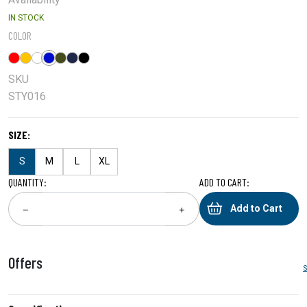
IN STOCK
COLOR
SKU
STY016
SIZE:
S
M
L
XL
QUANTITY:
ADD TO CART:
Add to Cart
−
+
Offers
S