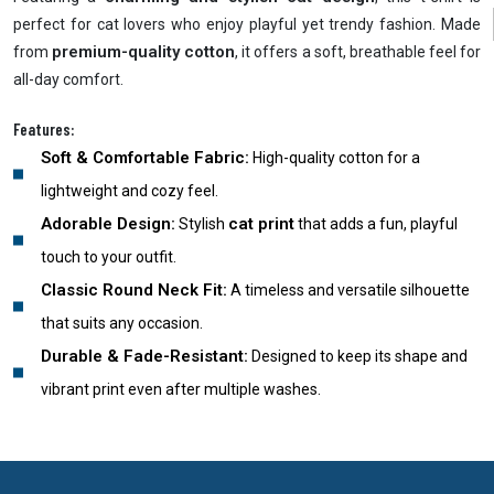
perfect for cat lovers who enjoy playful yet trendy fashion. Made
premium-quality cotton
from
, it offers a soft, breathable feel for
all-day comfort.
Features:
Soft & Comfortable Fabric:
High-quality cotton for a
lightweight and cozy feel.
Adorable Design:
cat print
Stylish
that adds a fun, playful
touch to your outfit.
Classic Round Neck Fit:
A timeless and versatile silhouette
that suits any occasion.
Durable & Fade-Resistant:
Designed to keep its shape and
vibrant print even after multiple washes.