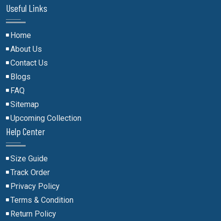
Useful Links
Home
About Us
Contact Us
Blogs
FAQ
Sitemap
Upcoming Collection
Help Center
Size Guide
Track Order
Privacy Policy
Terms & Condition
Return Policy