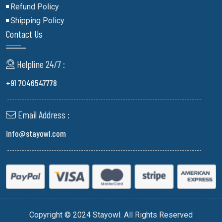
Refund Policy
Shipping Policy
Contact Us
Helpline 24/7 :
+91 7046547778
Email Address :
info@stayowl.com
Copyright © 2024 Stayowl. All Rights Reserved